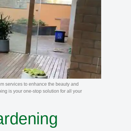
um services to enhance the beauty and
g is your one-stop solution for all your
ardening