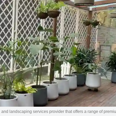
nd landscaping services provider that offers a range of premi