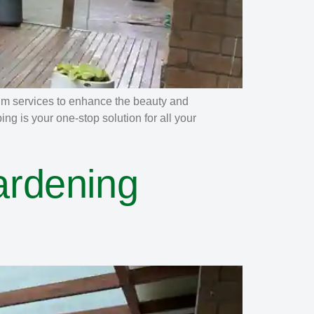
um services to enhance the beauty and
g is your one-stop solution for all your
ardening