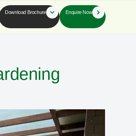
Download Brochure
Enquire Now
ardening