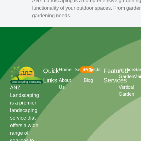
ANZ Landscaping is a comprehensive gardening a
functionality of your outdoor spaces. From garde
gardening needs.
Home
Services
Projects
Terrace
Ga
Quick
ANZ
Featured
Garden
Mai
Links
Services
About
Blog
Us
Vertical
ANZ
Garden
Landscaping
is a premier
landscaping
service that
offers a wide
range of
services to