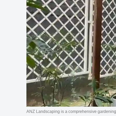
ANZ Landscaping is a comprehensive gardening a