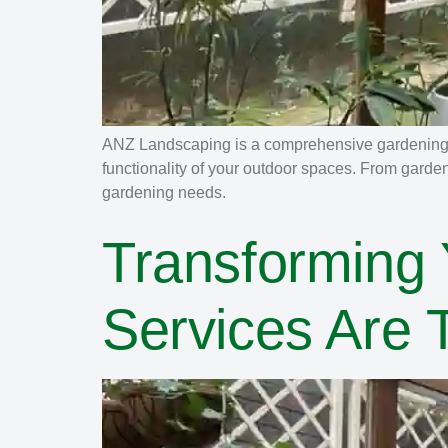
ANZ Landscaping is a comprehensive gardening a
functionality of your outdoor spaces. From garde
gardening needs.
Transforming
Services Are