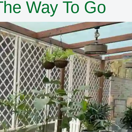
 The Way To Go