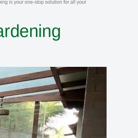
g is your one-stop solution for all your
ardening