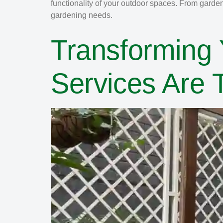
functionality of your outdoor spaces. From garde
gardening needs.
Transforming
Services Are