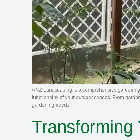
ANZ Landscaping is a comprehensive gardening a
functionality of your outdoor spaces. From garde
gardening needs.
Transforming