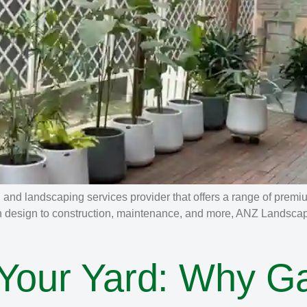
nd landscaping services provider that offers a range of premi
n design to construction, maintenance, and more, ANZ Landscapin
 Your Yard: Why G