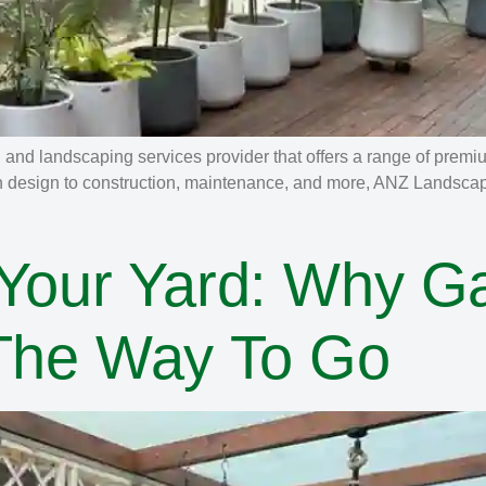
nd landscaping services provider that offers a range of premi
n design to construction, maintenance, and more, ANZ Landscapin
 Your Yard: Why G
 The Way To Go