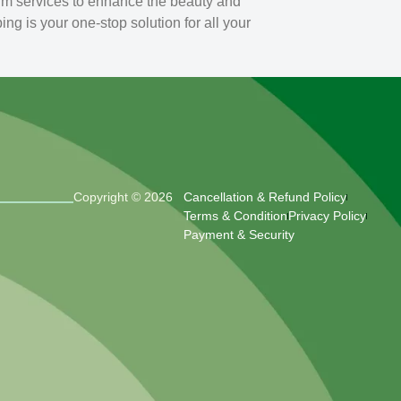
um services to enhance the beauty and
g is your one-stop solution for all your
Copyright © 2026
Cancellation & Refund Policy
Terms & Condition
Privacy Policy
Payment & Security