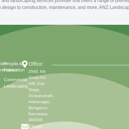
nd landscaping services provider that offers a range of premi
n design to construction, maintenance, and more, ANZ Landscapin
rden
Pergola &
Office:
ntenance
Fabrication
2948, 6th
Cross Rd,
Commercial
HAL 2nd
Landscaping
Stage,
Doopanahalli,
Indiranagar,
Bengaluru,
Karnataka-
560008.
Email: