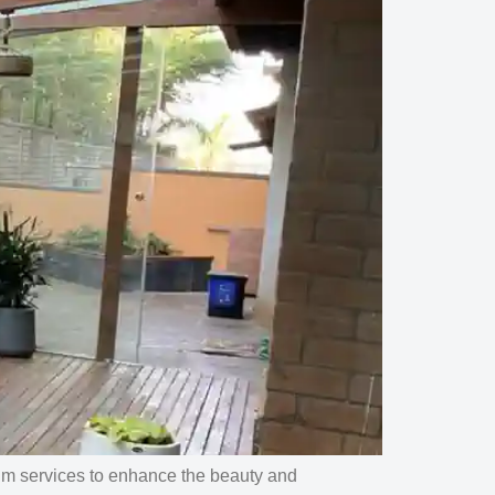
um services to enhance the beauty and