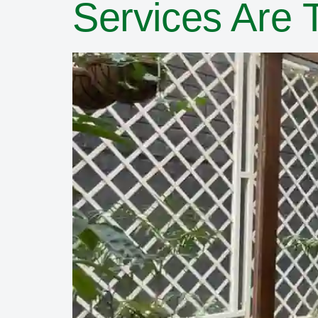
Services Are