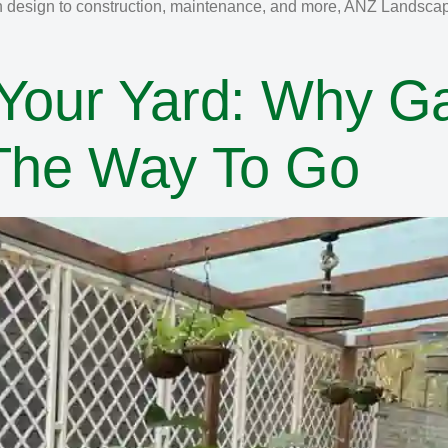
n design to construction, maintenance, and more, ANZ Landscapin
 Your Yard: Why G
 The Way To Go