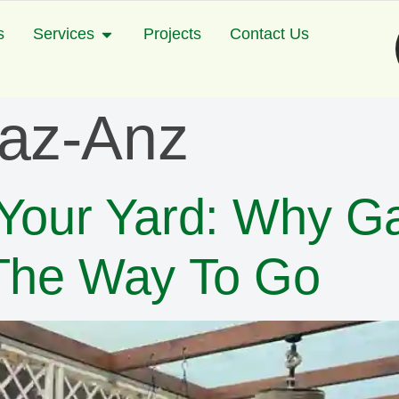
s
Services
Projects
Contact Us
yaz-Anz
 Your Yard: Why G
 The Way To Go