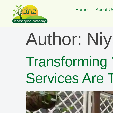
Home
About U
Author:
Ni
Transforming
Services Are