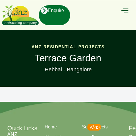
Enquire
About Us
Contact Us
ANZ RESIDENTIAL PROJECTS
Terrace Garden
Hebbal - Bangalore
Home
Services
Projects
Quick Links
ANZ
Fe
ANZ