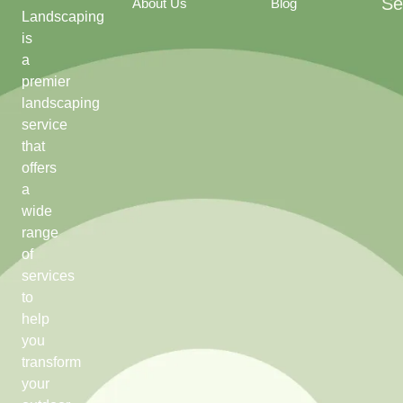
Se
About Us
Blog
Landscaping
is
a
premier
landscaping
service
that
offers
a
wide
range
of
services
to
help
you
transform
your